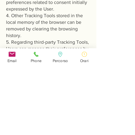
preferences related to consent initially
expressed by the User.
4. Other Tracking Tools stored in the
local memory of the browser can be
removed by clearing the browsing
history.
5. Regarding third-party Tracking Tools,
Users can manage their preferences by
visiting the relevant opt-out link (if
Email
Phone
Percorso
Orari
available), using the tools described in
the privacy policy of the third party, or
by contacting the third party directly.
Identification of Tracking Tools Settings
Users can find information on how to
manage Cookies and other Tracking
Tools in some of the most common
browsers at the following addresses:
- Google Chrome
- Mozilla Firefox