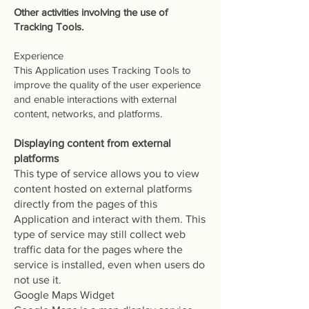
Other activities involving the use of
Tracking Tools.
Experience
This Application uses Tracking Tools to
improve the quality of the user experience
and enable interactions with external
content, networks, and platforms.
Displaying content from external
platforms
This type of service allows you to view
content hosted on external platforms
directly from the pages of this
Application and interact with them. This
type of service may still collect web
traffic data for the pages where the
service is installed, even when users do
not use it.
Google Maps Widget