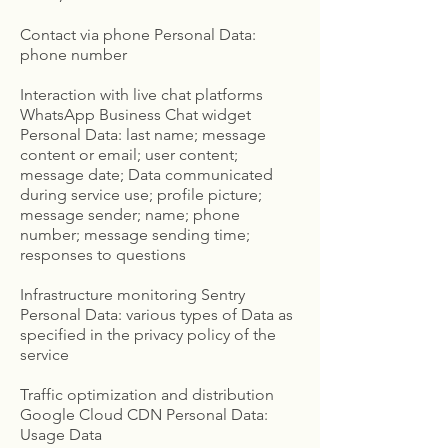
Contact via phone Personal Data:
phone number
Interaction with live chat platforms
WhatsApp Business Chat widget
Personal Data: last name; message
content or email; user content;
message date; Data communicated
during service use; profile picture;
message sender; name; phone
number; message sending time;
responses to questions
Infrastructure monitoring Sentry
Personal Data: various types of Data as
specified in the privacy policy of the
service
Traffic optimization and distribution
Google Cloud CDN Personal Data:
Usage Data