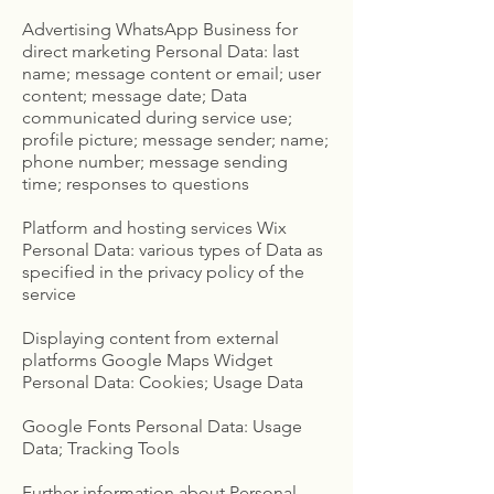
Advertising WhatsApp Business for
direct marketing Personal Data: last
name; message content or email; user
content; message date; Data
communicated during service use;
profile picture; message sender; name;
phone number; message sending
time; responses to questions
Platform and hosting services Wix
Personal Data: various types of Data as
specified in the privacy policy of the
service
Displaying content from external
platforms Google Maps Widget
Personal Data: Cookies; Usage Data
Google Fonts Personal Data: Usage
Data; Tracking Tools
Further information about Personal