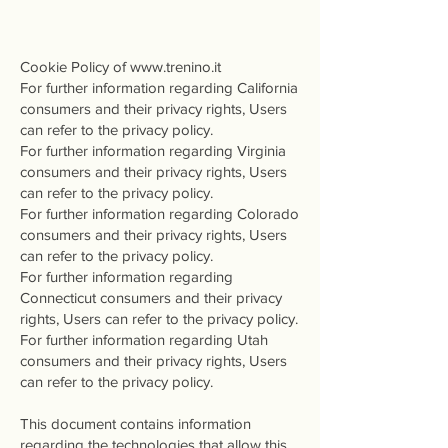
cookie Policy
Cookie Policy of
www.trenino.it
For further information regarding California
consumers and their privacy rights, Users
can refer to the privacy policy.
For further information regarding Virginia
consumers and their privacy rights, Users
can refer to the privacy policy.
For further information regarding Colorado
consumers and their privacy rights, Users
can refer to the privacy policy.
For further information regarding
Connecticut consumers and their privacy
rights, Users can refer to the privacy policy.
For further information regarding Utah
consumers and their privacy rights, Users
can refer to the privacy policy.
This document contains information
regarding the technologies that allow this