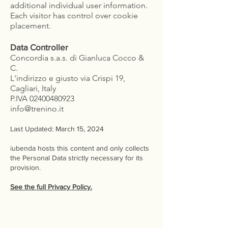
additional individual user information.
Each visitor has control over cookie
placement.
Data Controller
Concordia s.a.s. di Gianluca Cocco &
C.
L'indirizzo e giusto via Crispi 19,
Cagliari, Italy
P.IVA
02400480923
info@trenino.it
Last Updated: March 15, 2024
iubenda hosts this content and only collects
the Personal Data strictly necessary for its
provision.
See the full Privacy Policy.