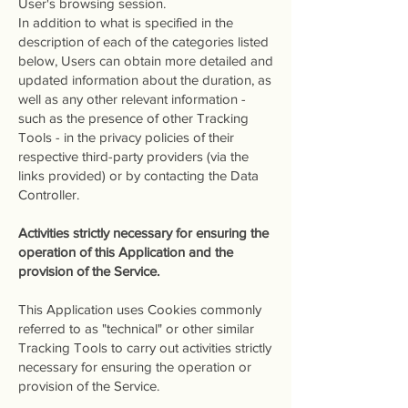
User's browsing session.
In addition to what is specified in the
description of each of the categories listed
below, Users can obtain more detailed and
updated information about the duration, as
well as any other relevant information -
such as the presence of other Tracking
Tools - in the privacy policies of their
respective third-party providers (via the
links provided) or by contacting the Data
Controller.
Activities strictly necessary for ensuring the
operation of this Application and the
provision of the Service.
This Application uses Cookies commonly
referred to as "technical" or other similar
Tracking Tools to carry out activities strictly
necessary for ensuring the operation or
provision of the Service.