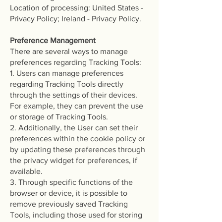
Location of processing: United States -
Privacy Policy; Ireland - Privacy Policy.
Preference Management
There are several ways to manage
preferences regarding Tracking Tools:
1. Users can manage preferences
regarding Tracking Tools directly
through the settings of their devices.
For example, they can prevent the use
or storage of Tracking Tools.
2. Additionally, the User can set their
preferences within the cookie policy or
by updating these preferences through
the privacy widget for preferences, if
available.
3. Through specific functions of the
browser or device, it is possible to
remove previously saved Tracking
Tools, including those used for storing