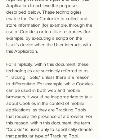
Application to achieve the purposes
described below. These technologies
enable the Data Controller to collect and
store information (for example, through the
use of Cookies) or to utilize resources (for
example, by executing a script) on the
User's device when the User interacts with
this Application.
For simplicity, within this document, these
technologies are succinctly referred to as
"Tracking Tools," unless there is a reason
to differentiate. For example, while Cookies
can be used in both web and mobile
browsers, it would be inappropriate to talk
about Cookies in the context of mobile
applications, as they are Tracking Tools
that require the presence of a browser. For
this reason, within this document, the term
"Cookie" is used only to specifically denote
that particular type of Tracking Tool.