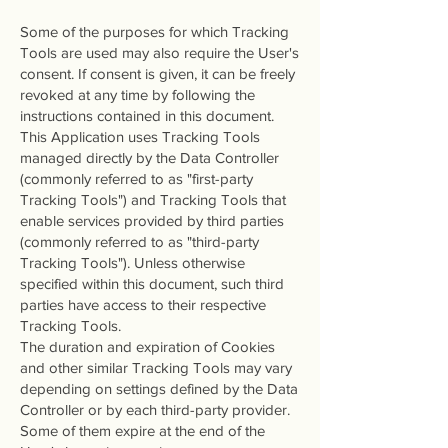
Some of the purposes for which Tracking
Tools are used may also require the User's
consent. If consent is given, it can be freely
revoked at any time by following the
instructions contained in this document.
This Application uses Tracking Tools
managed directly by the Data Controller
(commonly referred to as "first-party
Tracking Tools") and Tracking Tools that
enable services provided by third parties
(commonly referred to as "third-party
Tracking Tools"). Unless otherwise
specified within this document, such third
parties have access to their respective
Tracking Tools.
The duration and expiration of Cookies
and other similar Tracking Tools may vary
depending on settings defined by the Data
Controller or by each third-party provider.
Some of them expire at the end of the