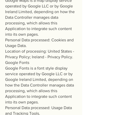
Google Maps is a map display service
operated by Google LLC or by Google
Ireland Limited, depending on how the
Data Controller manages data
processing, which allows this
Application to integrate such content
into its own pages.
Personal Data processed: Cookies and
Usage Data.
Location of processing: United States -
Privacy Policy; Ireland - Privacy Policy.
Google Fonts
Google Fonts is a font style display
service operated by Google LLC or by
Google Ireland Limited, depending on
how the Data Controller manages data
processing, which allows this
Application to integrate such content
into its own pages.
Personal Data processed: Usage Data
and Tracking Tools.