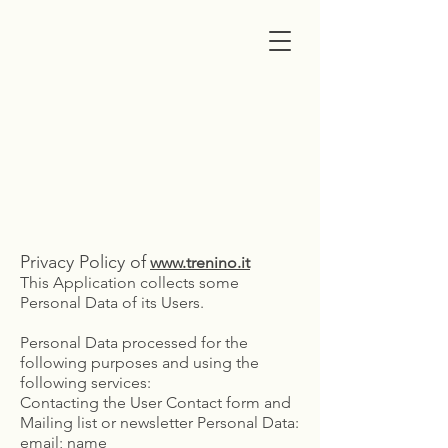
trenino
cagliaritano
Privacy Policy
Privacy Policy of
www.trenino.it
This Application collects some
Personal Data of its Users.
Personal Data processed for the
following purposes and using the
following services:
Contacting the User Contact form and
Mailing list or newsletter Personal Data:
email; name