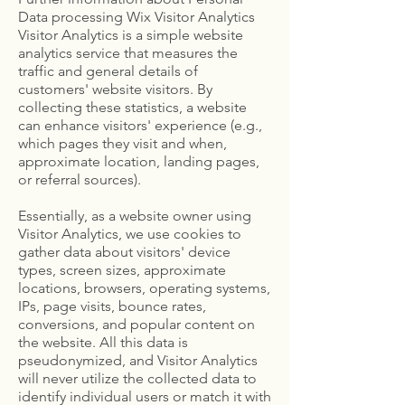
Data processing Wix Visitor Analytics
Visitor Analytics is a simple website
analytics service that measures the
traffic and general details of
customers' website visitors. By
collecting these statistics, a website
can enhance visitors' experience (e.g.,
which pages they visit and when,
approximate location, landing pages,
or referral sources).
Essentially, as a website owner using
Visitor Analytics, we use cookies to
gather data about visitors' device
types, screen sizes, approximate
locations, browsers, operating systems,
IPs, page visits, bounce rates,
conversions, and popular content on
the website. All this data is
pseudonymized, and Visitor Analytics
will never utilize the collected data to
identify individual users or match it with